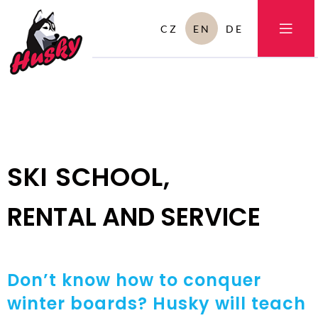
CZ
EN
DE
SKI SCHOOL,
RENTAL AND SERVICE
Don’t know how to conquer
winter boards? Husky will teach