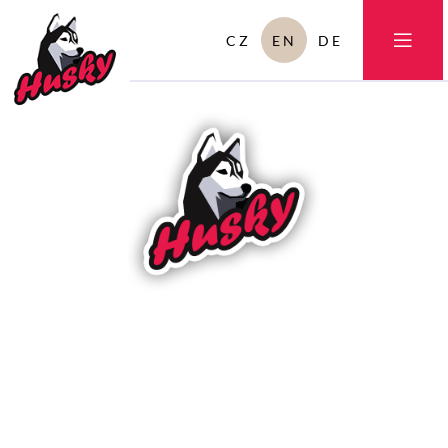
CZ
EN
DE