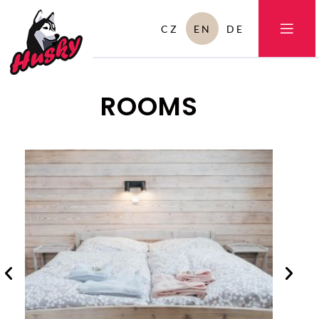
CZ
EN
DE
ROOMS