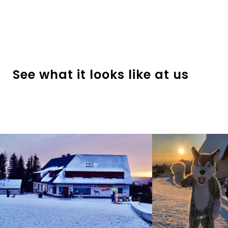
See what it looks like at us