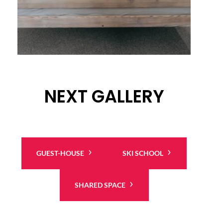
NEXT GALLERY
GUEST-HOUSE
SKI SCHOOL
SHARED SPACE